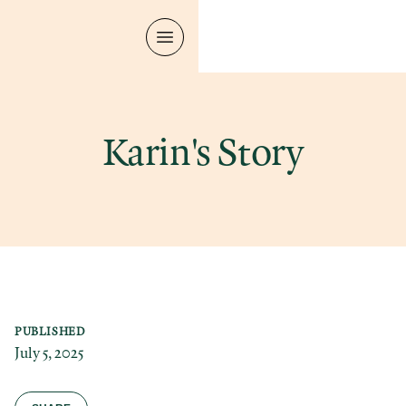
Karin's Story
PUBLISHED
July 5, 2025