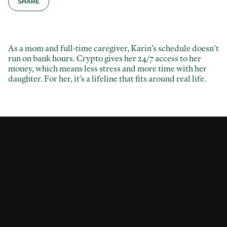
SHARE
As a mom and full-time caregiver, Karin’s schedule doesn’t
Facebook
run on bank hours. Crypto gives her 24/7 access to her
money, which means less stress and more time with her
Twitter / X
daughter. For her, it’s a lifeline that fits around real life.
LinkedIn